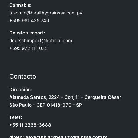
Cannabis:
p.admin@healthygrainssa.com.py
+595 981 425 740
Deustch Import:
deutschimport@hotmail.com
+595 972 111 035
Contacto
Dirección:
Alameda Santos, 2224 - Conj.11 - Cerqueira César
São Paulo - CEP 01418-970 - SP
Telef:
+55 11 2368-3688
diretoriaexecutiva@healthygrainssa.com.py