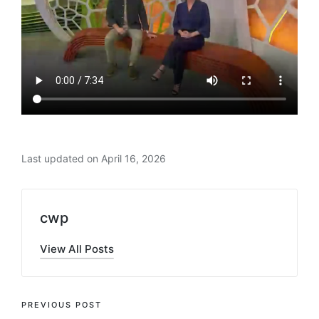
Last updated on April 16, 2026
cwp
View All Posts
Post
PREVIOUS POST