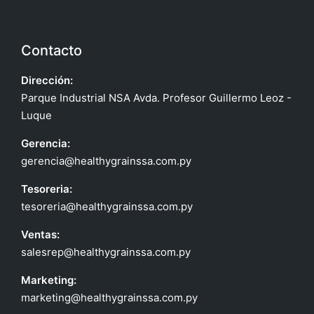
Contacto
Dirección:
Parque Industrial NSA Avda. Profesor Guillermo Leoz -
Luque
Gerencia:
gerencia@healthygrainssa.com.py
Tesoreria:
tesoreria@healthygrainssa.com.py
Ventas:
salesrep@healthygrainssa.com.py
Marketing:
marketing@healthygrainssa.com.py