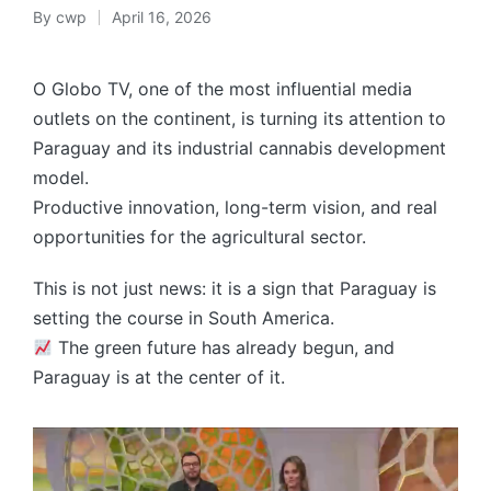
By
cwp
April 16, 2026
Posted
by
O Globo TV, one of the most influential media
outlets on the continent, is turning its attention to
Paraguay and its industrial cannabis development
model.
Productive innovation, long-term vision, and real
opportunities for the agricultural sector.
This is not just news: it is a sign that Paraguay is
setting the course in South America.
The green future has already begun, and
Paraguay is at the center of it.