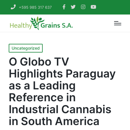
+595 985 317 637
Posted
Uncategorized
in
O Globo TV
Highlights Paraguay
as a Leading
Reference in
Industrial Cannabis
in South America