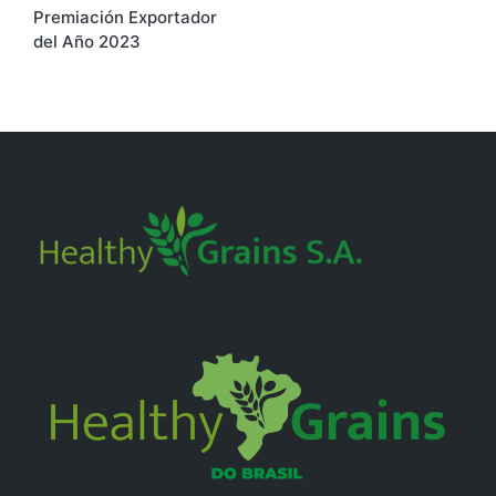
Premiación Exportador
navigation
del Año 2023